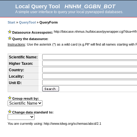
Local Query Tool
HNHM_GGBN_BOT
A simple user interface to query your local pywrapped databases.
Start
»
QueryTool
»
QueryForm
http://biocase.nhmus.hu/biocase/pywrapper.cgi?d
Datasource Accesspoint:
Query the datasource:
Instructions
: Use the asterisk (*) as a wild card (e.g.Pli* will find all names starting with 
Scientific Name:
Higher Taxon:
Country:
Locality:
Unit ID:
Group result by:
Change data standard to:
You are currently using: http://www.tdwg.org/schemas/abcd/2.1