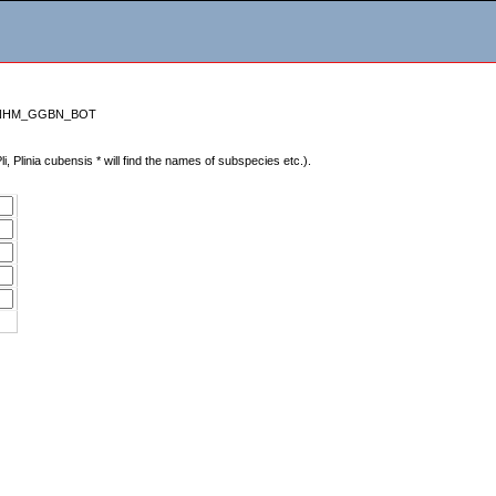
sa=HNHM_GGBN_BOT
Pli, Plinia cubensis * will find the names of subspecies etc.).