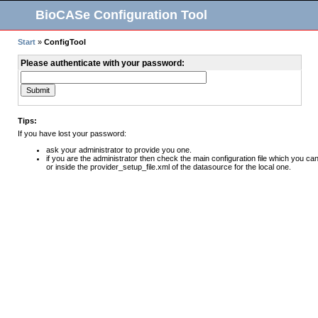
BioCASe Configuration Tool
Start
»
ConfigTool
Please authenticate with your password:
Tips:
If you have lost your password:
ask your administrator to provide you one.
if you are the administrator then check the main configuration file which you can
or inside the provider_setup_file.xml of the datasource for the local one.